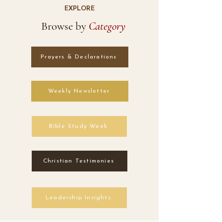
EXPLORE
Browse by
Category
Prayers & Declarations
Weekly Newsletter
Bible Study Week
Christian Testimonies
Leadership Insights