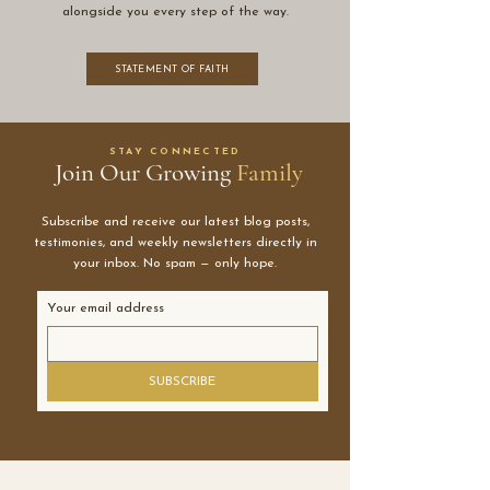
alongside you every step of the way.
STATEMENT OF FAITH
STAY CONNECTED
Join Our Growing
Family
Subscribe and receive our latest blog posts,
testimonies, and weekly newsletters directly in
your inbox. No spam — only hope.
Your email address
SUBSCRIBE