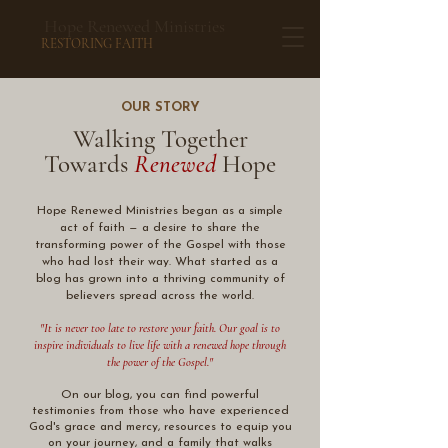
Hope Renewed Ministries
RESTORING FAITH
OUR STORY
Walking Together
Towards
Renewed
Hope
​Hope Renewed Ministries began as a simple
act of faith — a desire to share the
transforming power of the Gospel with those
who had lost their way. What started as a
blog has grown into a thriving community of
believers spread across the world.
"It is never too late to restore your faith. Our goal is to
inspire individuals to live life with a renewed hope through
the power of the Gospel."
On our blog, you can find powerful
testimonies from those who have experienced
God's grace and mercy, resources to equip you
on your journey, and a family that walks