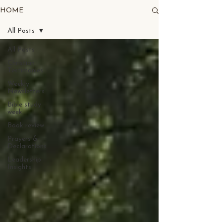
HOME
All Posts
All Posts
Christian
Testimonies
Weekly
Newsletters
Bible study
week
Book review
Prayers &
Declarations
Leadership
Insights