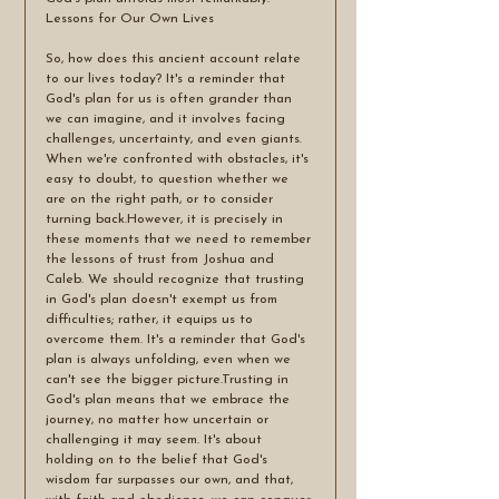
Lessons for Our Own Lives
So, how does this ancient account relate 
to our lives today? It's a reminder that 
God's plan for us is often grander than 
we can imagine, and it involves facing 
challenges, uncertainty, and even giants. 
When we're confronted with obstacles, it's 
easy to doubt, to question whether we 
are on the right path, or to consider 
turning back.However, it is precisely in 
these moments that we need to remember 
the lessons of trust from Joshua and 
Caleb. We should recognize that trusting 
in God's plan doesn't exempt us from 
difficulties; rather, it equips us to 
overcome them. It's a reminder that God's 
plan is always unfolding, even when we 
can't see the bigger picture.Trusting in 
God's plan means that we embrace the 
journey, no matter how uncertain or 
challenging it may seem. It's about 
holding on to the belief that God's 
wisdom far surpasses our own, and that, 