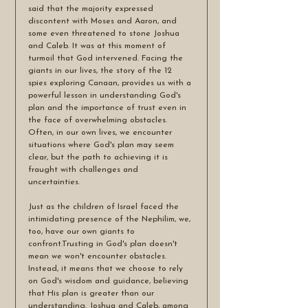
said that the majority expressed 
discontent with Moses and Aaron, and 
some even threatened to stone Joshua 
and Caleb. It was at this moment of 
turmoil that God intervened. Facing the 
giants in our lives, the story of the 12 
spies exploring Canaan, provides us with a 
powerful lesson in understanding God's 
plan and the importance of trust even in 
the face of overwhelming obstacles. 
Often, in our own lives, we encounter 
situations where God's plan may seem 
clear, but the path to achieving it is 
fraught with challenges and 
uncertainties. 
Just as the children of Israel faced the 
intimidating presence of the Nephilim, we, 
too, have our own giants to 
confront.Trusting in God's plan doesn't 
mean we won't encounter obstacles. 
Instead, it means that we choose to rely 
on God's wisdom and guidance, believing 
that His plan is greater than our 
understanding. Joshua and Caleb, among 