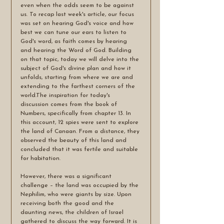
even when the odds seem to be against 
us. To recap last week's article, our focus 
was set on hearing God's voice and how 
best we can tune our ears to listen to 
God's word, as faith comes by hearing 
and hearing the Word of God. Building 
on that topic, today we will delve into the 
subject of God's divine plan and how it 
unfolds, starting from where we are and 
extending to the farthest corners of the 
world.The inspiration for today's 
discussion comes from the book of 
Numbers, specifically from chapter 13. In 
this account, 12 spies were sent to explore 
the land of Canaan. From a distance, they 
observed the beauty of this land and 
concluded that it was fertile and suitable 
for habitation. 
However, there was a significant 
challenge – the land was occupied by the 
Nephilim, who were giants by size. Upon 
receiving both the good and the 
daunting news, the children of Israel 
gathered to discuss the way forward. It is 