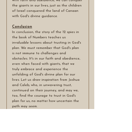
with faith and obedience, we can conquer 
the giants in our lives, just as the children 
of Israel conquered the land of Canaan 
with God's divine guidance.
Conclusion
In conclusion, the story of the 12 spies in 
the book of Numbers teaches us 
invaluable lessons about trusting in God's 
plan. We must remember that God's plan 
is not immune to challenges and 
obstacles. It's in our faith and obedience, 
even when faced with giants, that we 
truly embrace and experience the 
unfolding of God's divine plan for our 
lives. Let us draw inspiration from Joshua 
and Caleb, who, in unwavering trust, 
continued on their journey, and may we, 
too, find the courage to trust in God's 
plan for us, no matter how uncertain the 
path may seem.
May the peace of the Lord be with you all.
Amen.