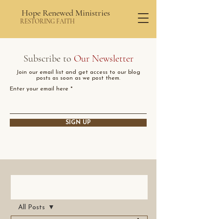
Hope Renewed Ministries
RESTORING FAITH
Subscribe to
Our Newsletter
Join our email list and get access to our blog
posts as soon as we post them.
Enter your email here
SIGN UP
Post
All Posts