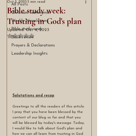
Oct 3, 2023
3 min read
All Posts
Bible study week:
Christian Testimonies
Trusting in God's plan
Weekly Newsletters
Bible study week
Updated:
Oct 4, 2023
Rated NaN out of 5 stars.
Book review
Prayers & Declarations
Leadership Insights
Salutations and recap
Greetings to all the readers of this article. 
I pray that you have been blessed by the 
content of our blog so far and that you 
will be blessed by today's message. Today, 
I would like to talk about God's plan and 
how we can all learn from trusting in God 