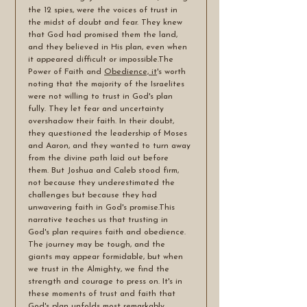
the 12 spies, were the voices of trust in 
the midst of doubt and fear. They knew 
that God had promised them the land, 
and they believed in His plan, even when 
it appeared difficult or impossible.The 
Power of Faith and 
Obedience, it
's worth 
noting that the majority of the Israelites 
were not willing to trust in God's plan 
fully. They let fear and uncertainty 
overshadow their faith. In their doubt, 
they questioned the leadership of Moses 
and Aaron, and they wanted to turn away 
from the divine path laid out before 
them. But Joshua and Caleb stood firm, 
not because they underestimated the 
challenges but because they had 
unwavering faith in God's promise.This 
narrative teaches us that trusting in 
God's plan requires faith and obedience. 
The journey may be tough, and the 
giants may appear formidable, but when 
we trust in the Almighty, we find the 
strength and courage to press on. It's in 
these moments of trust and faith that 
God's plan unfolds most remarkably.