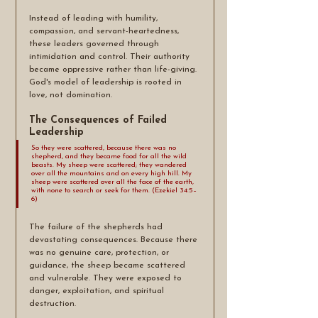
Instead of leading with humility, 
compassion, and servant-heartedness, 
these leaders governed through 
intimidation and control. Their authority 
became oppressive rather than life-giving. 
God's model of leadership is rooted in 
love, not domination.
The Consequences of Failed 
Leadership
So they were scattered, because there was no 
shepherd, and they became food for all the wild 
beasts. My sheep were scattered; they wandered 
over all the mountains and on every high hill. My 
sheep were scattered over all the face of the earth, 
with none to search or seek for them. (Ezekiel 34:5–
6)
The failure of the shepherds had 
devastating consequences. Because there 
was no genuine care, protection, or 
guidance, the sheep became scattered 
and vulnerable. They were exposed to 
danger, exploitation, and spiritual 
destruction.