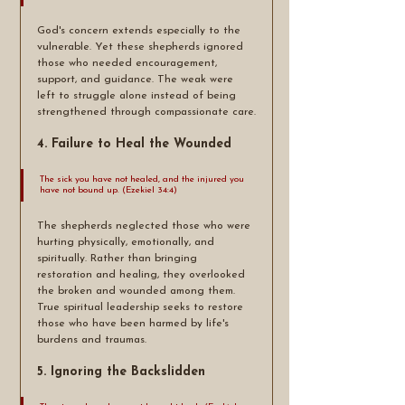
God's concern extends especially to the 
vulnerable. Yet these shepherds ignored 
those who needed encouragement, 
support, and guidance. The weak were 
left to struggle alone instead of being 
strengthened through compassionate care.
4. Failure to Heal the Wounded
The sick you have not healed, and the injured you 
have not bound up. (Ezekiel 34:4)
The shepherds neglected those who were 
hurting physically, emotionally, and 
spiritually. Rather than bringing 
restoration and healing, they overlooked 
the broken and wounded among them. 
True spiritual leadership seeks to restore 
those who have been harmed by life's 
burdens and traumas.
5. Ignoring the Backslidden