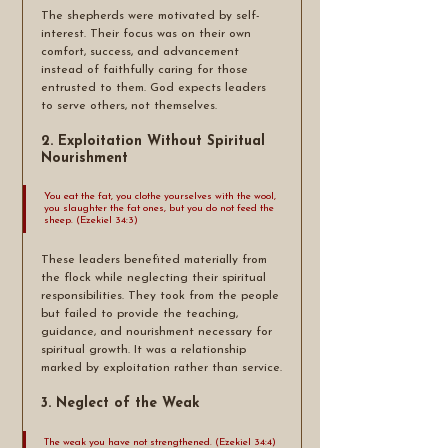
The shepherds were motivated by self-
interest. Their focus was on their own 
comfort, success, and advancement 
instead of faithfully caring for those 
entrusted to them. God expects leaders 
to serve others, not themselves.
2. Exploitation Without Spiritual 
Nourishment
You eat the fat, you clothe yourselves with the wool, 
you slaughter the fat ones, but you do not feed the 
sheep. (Ezekiel 34:3)
These leaders benefited materially from 
the flock while neglecting their spiritual 
responsibilities. They took from the people 
but failed to provide the teaching, 
guidance, and nourishment necessary for 
spiritual growth. It was a relationship 
marked by exploitation rather than service.
3. Neglect of the Weak
The weak you have not strengthened. (Ezekiel 34:4)