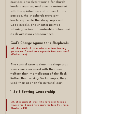
provides a timeless warning for church 
leaders, mentors, and anyone entrusted 
with the spiritual care of others. In this 
passage, the shepherds represent 
leadership, while the sheep represent 
God's people. The chapter paints a 
sobering picture of leadership failure and 
its devastating consequences.
God's Charge Against the Shepherds
Ah, shepherds of Israel who have been feeding 
yourselves! Should not shepherds feed the sheep? 
(Ezekiel 34:2)
The central issue is clear: the shepherds 
were more concerned with their own 
welfare than the wellbeing of the flock. 
Rather than serving God's people, they 
used their position for personal gain.
1. Self-Serving Leadership
Ah, shepherds of Israel who have been feeding 
yourselves! Should not shepherds feed the sheep? 
(Ezekiel 34:2)