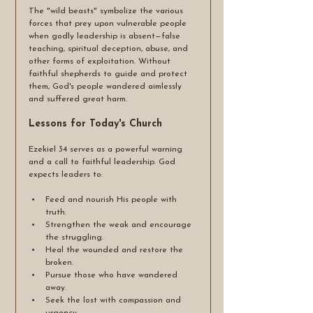
The "wild beasts" symbolize the various 
forces that prey upon vulnerable people 
when godly leadership is absent—false 
teaching, spiritual deception, abuse, and 
other forms of exploitation. Without 
faithful shepherds to guide and protect 
them, God's people wandered aimlessly 
and suffered great harm.
Lessons for Today's Church
Ezekiel 34 serves as a powerful warning 
and a call to faithful leadership. God 
expects leaders to:
Feed and nourish His people with 
truth.
Strengthen the weak and encourage 
the struggling.
Heal the wounded and restore the 
broken.
Pursue those who have wandered 
away.
Seek the lost with compassion and 