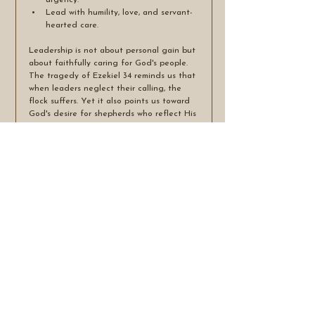
urgency.
Lead with humility, love, and servant-
hearted care.
Leadership is not about personal gain but 
about faithfully caring for God's people. 
The tragedy of Ezekiel 34 reminds us that 
when leaders neglect their calling, the 
flock suffers. Yet it also points us toward 
God's desire for shepherds who reflect His 
own heart—leaders who protect, nurture, 
restore, and seek the wellbeing of every 
sheep entrusted to their care.
Tags:
Unfaithful shepards
Ezekiel 34:2-6
self-serving leadership
neglect of the weak
spiritual nourishment
lesson's for today's church
See All