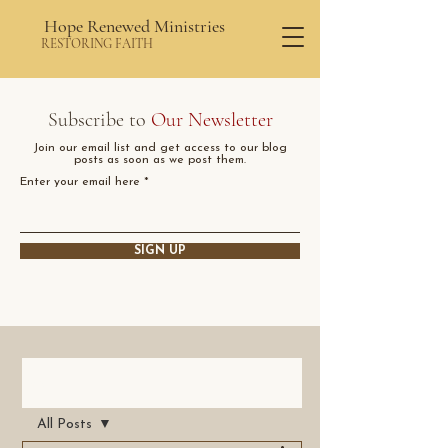
Hope Renewed Ministries
RESTORING FAITH
Subscribe to
Our Newsletter
Join our email list and get access to our blog
posts as soon as we post them.
Enter your email here
SIGN UP
Post
All Posts