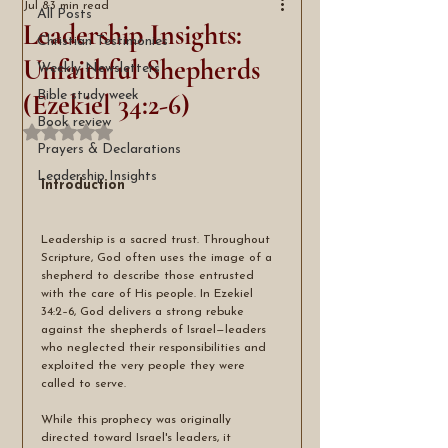
Jul 8
3 min read
All Posts
Leadership Insights:
Christian Testimonies
Unfaithful Shepherds
Weekly Newsletters
(Ezekiel 34:2-6)
Bible study week
Book review
Rated NaN out of 5 stars.
Prayers & Declarations
Leadership Insights
Introduction
Leadership is a sacred trust. Throughout 
Scripture, God often uses the image of a 
shepherd to describe those entrusted 
with the care of His people. In Ezekiel 
34:2–6, God delivers a strong rebuke 
against the shepherds of Israel—leaders 
who neglected their responsibilities and 
exploited the very people they were 
called to serve.
While this prophecy was originally 
directed toward Israel's leaders, it 