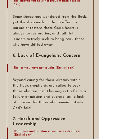
The strayed you have not brought back. (Ezekiel 
34:4)
Some sheep had wandered from the flock, 
yet the shepherds made no effort to 
pursue or restore them. God's heart is 
always for restoration, and faithful 
leaders actively seek to bring back those 
who have drifted away.
6. Lack of Evangelistic Concern
The lost you have not sought. (Ezekiel 34:4)
Beyond caring for those already within 
the flock, shepherds are called to seek 
those who are lost. This neglect reflects a 
failure of mission and evangelism—a lack 
of concern for those who remain outside 
God's fold.
7. Harsh and Oppressive 
Leadership
With force and harshness you have ruled them. 
(Ezekiel 34:4)