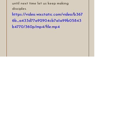
until next time let us keep making 
disciples.
https://video.wixstatic.com/video/b367
6b_a433d77a92904cb7a1a99b05843
b4770/360p/mp4/file.mp4
See All
Recent Posts