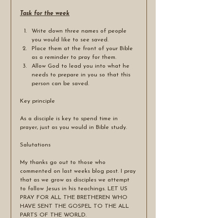
Task for the week
Write down three names of people 
you would like to see saved. 
Place them at the front of your Bible 
as a reminder to pray for them.
Allow God to lead you into what he 
needs to prepare in you so that this 
person can be saved.
Key principle
As a disciple is key to spend time in 
prayer, just as you would in Bible study. 
Salutations 
My thanks go out to those who 
commented on last weeks blog post. I pray 
that as we grow as disciples we attempt 
to follow Jesus in his teachings. LET US 
PRAY FOR ALL THE BRETHEREN WHO 
HAVE SENT THE GOSPEL TO THE ALL 
PARTS OF THE WORLD.