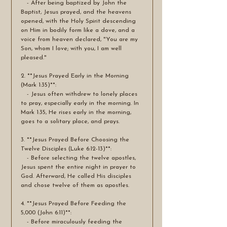
   - After being baptized by John the 
Baptist, Jesus prayed, and the heavens 
opened, with the Holy Spirit descending 
on Him in bodily form like a dove, and a 
voice from heaven declared, "You are my 
Son, whom I love; with you, I am well 
pleased."
2. **Jesus Prayed Early in the Morning 
(Mark 1:35)**:
   - Jesus often withdrew to lonely places 
to pray, especially early in the morning. In 
Mark 1:35, He rises early in the morning, 
goes to a solitary place, and prays.
3. **Jesus Prayed Before Choosing the 
Twelve Disciples (Luke 6:12-13)**:
   - Before selecting the twelve apostles, 
Jesus spent the entire night in prayer to 
God. Afterward, He called His disciples 
and chose twelve of them as apostles.
4. **Jesus Prayed Before Feeding the 
5,000 (John 6:11)**:
   - Before miraculously feeding the 