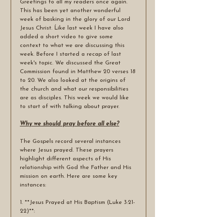
Greetings to all my readers once again. 
This has been yet another wonderful 
week of basking in the glory of our Lord 
Jesus Christ. Ĺike last week I have also 
added a short video to give some 
context to what we are discussing this 
week. Before I started a recap of last 
week's topic. We discussed the Great 
Commission found in Matthew 20 verses 18 
to 20. We also looked at the origins of 
the church and what our responsibilities 
are as disciples. This week we would like 
to start of with talking about prayer.
Why we should pray before all else?
The Gospels record several instances 
where Jesus prayed. These prayers 
highlight different aspects of His 
relationship with God the Father and His 
mission on earth. Here are some key 
instances:
1. **Jesus Prayed at His Baptism (Luke 3:21-
22)**: