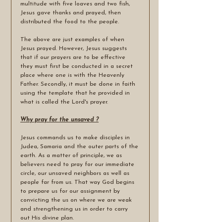
multitude with five loaves and two fish, 
Jesus gave thanks and prayed, then 
distributed the food to the people.
The above are just examples of when 
Jesus prayed. However, Jesus suggests 
that if our prayers are to be effective 
they must first be conducted in a secret 
place where one is with the Heavenly 
Father. Secondly, it must be done in faith 
using the template that he provided in 
what is called the Lord's prayer. 
Why pray for the unsaved ?
Jesus commands us to make disciples in 
Judea, Samaria and the outer parts of the 
earth. As a matter of principle, we as 
believers need to pray for our immediate 
circle, our unsaved neighbors as well as 
people far from us. That way God begins 
to prepare us for our assignment by 
convicting the us on where we are weak 
and strengthening us in order to carry 
out His divine plan. 