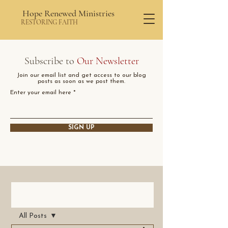
Hope Renewed Ministries
RESTORING FAITH
Subscribe to
Our Newsletter
Join our email list and get access to our blog
posts as soon as we post them.
Enter your email here
SIGN UP
Post
All Posts