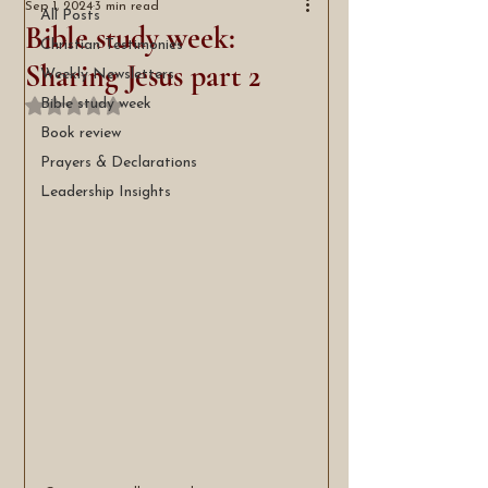
Sep 1, 2024
3 min read
All Posts
Bible study week:
Christian Testimonies
Sharing Jesus part 2
Weekly Newsletters
Bible study week
Rated NaN out of 5 stars.
Book review
Prayers & Declarations
Leadership Insights