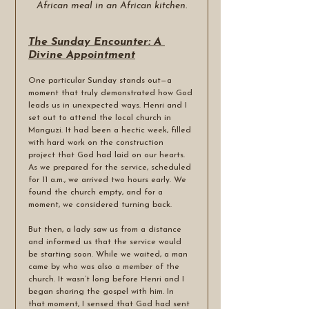
African meal in an African kitchen.
The Sunday Encounter: A 
Divine Appointment
One particular Sunday stands out—a 
moment that truly demonstrated how God 
leads us in unexpected ways. Henri and I 
set out to attend the local church in 
Manguzi. It had been a hectic week, filled 
with hard work on the construction 
project that God had laid on our hearts. 
As we prepared for the service, scheduled 
for 11 a.m., we arrived two hours early. We 
found the church empty, and for a 
moment, we considered turning back.
But then, a lady saw us from a distance 
and informed us that the service would 
be starting soon. While we waited, a man 
came by who was also a member of the 
church. It wasn’t long before Henri and I 
began sharing the gospel with him. In 
that moment, I sensed that God had sent 