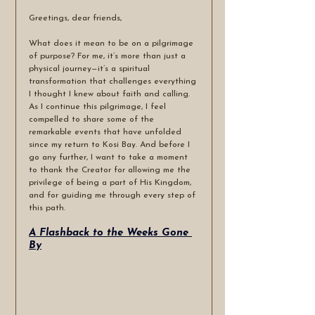
Greetings, dear friends,
What does it mean to be on a pilgrimage 
of purpose? For me, it’s more than just a 
physical journey—it’s a spiritual 
transformation that challenges everything 
I thought I knew about faith and calling. 
As I continue this pilgrimage, I feel 
compelled to share some of the 
remarkable events that have unfolded 
since my return to Kosi Bay. And before I 
go any further, I want to take a moment 
to thank the Creator for allowing me the 
privilege of being a part of His Kingdom, 
and for guiding me through every step of 
this path.
A Flashback to the Weeks Gone 
By