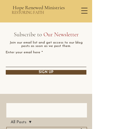
Hope Renewed Ministries
RESTORING FAITH
Subscribe to
Our Newsletter
Join our email list and get access to our blog
posts as soon as we post them.
Enter your email here
SIGN UP
Post
All Posts