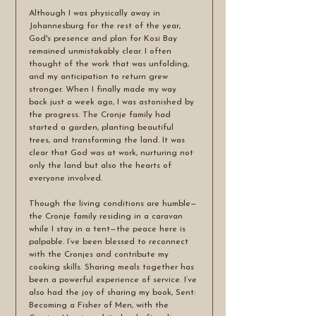
Although I was physically away in 
Johannesburg for the rest of the year, 
God's presence and plan for Kosi Bay 
remained unmistakably clear. I often 
thought of the work that was unfolding, 
and my anticipation to return grew 
stronger. When I finally made my way 
back just a week ago, I was astonished by 
the progress. The Cronje family had 
started a garden, planting beautiful 
trees, and transforming the land. It was 
clear that God was at work, nurturing not 
only the land but also the hearts of 
everyone involved.
Though the living conditions are humble—
the Cronje family residing in a caravan 
while I stay in a tent—the peace here is 
palpable. I’ve been blessed to reconnect 
with the Cronjes and contribute my 
cooking skills. Sharing meals together has 
been a powerful experience of service. I’ve 
also had the joy of sharing my book, Sent: 
Becoming a Fisher of Men, with the 