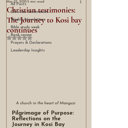
Mar 23, 2025
5 min read
All Posts
Christian testimonies:
Christian Testimonies
The Journey to Kosi bay
Weekly Newsletters
continues
Bible study week
Book review
Rated NaN out of 5 stars.
Prayers & Declarations
Leadership Insights
A church in the heart of Manguzi 
Pilgrimage of Purpose: 
Reflections on the 
Journey in Kosi Bay