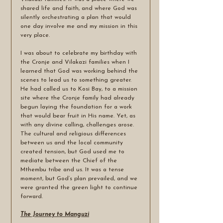
shared life and faith, and where God was 
silently orchestrating a plan that would 
one day involve me and my mission in this 
very place.
I was about to celebrate my birthday with 
the Cronje and Vilakazi families when I 
learned that God was working behind the 
scenes to lead us to something greater. 
He had called us to Kosi Bay, to a mission 
site where the Cronje family had already 
begun laying the foundation for a work 
that would bear fruit in His name. Yet, as 
with any divine calling, challenges arose. 
The cultural and religious differences 
between us and the local community 
created tension, but God used me to 
mediate between the Chief of the 
Mthembu tribe and us. It was a tense 
moment, but God’s plan prevailed, and we 
were granted the green light to continue 
forward.
The Journey to Manguzi