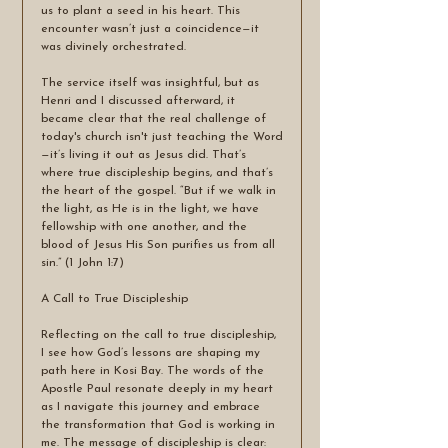
us to plant a seed in his heart. This 
encounter wasn’t just a coincidence—it 
was divinely orchestrated.
The service itself was insightful, but as 
Henri and I discussed afterward, it 
became clear that the real challenge of 
today's church isn't just teaching the Word
—it’s living it out as Jesus did. That’s 
where true discipleship begins, and that’s 
the heart of the gospel. “But if we walk in 
the light, as He is in the light, we have 
fellowship with one another, and the 
blood of Jesus His Son purifies us from all 
sin.” (1 John 1:7)
A Call to True Discipleship
Reflecting on the call to true discipleship, 
I see how God’s lessons are shaping my 
path here in Kosi Bay. The words of the 
Apostle Paul resonate deeply in my heart 
as I navigate this journey and embrace 
the transformation that God is working in 
me. The message of discipleship is clear: 