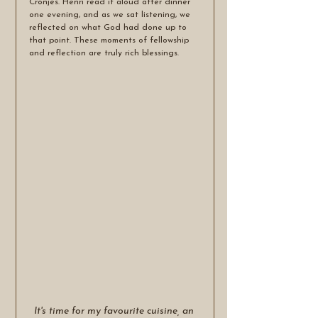
Cronjes. Henri read it aloud after dinner 
one evening, and as we sat listening, we 
reflected on what God had done up to 
that point. These moments of fellowship 
and reflection are truly rich blessings.
It's time for my favourite cuisine, an 