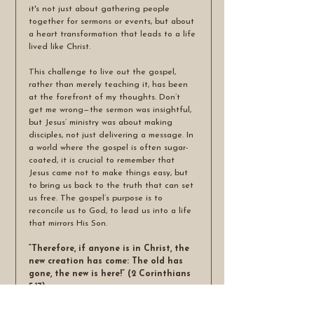
it's not just about gathering people 
together for sermons or events, but about 
a heart transformation that leads to a life 
lived like Christ.
This challenge to live out the gospel, 
rather than merely teaching it, has been 
at the forefront of my thoughts. Don’t 
get me wrong—the sermon was insightful, 
but Jesus’ ministry was about making 
disciples, not just delivering a message. In 
a world where the gospel is often sugar-
coated, it is crucial to remember that 
Jesus came not to make things easy, but 
to bring us back to the truth that can set 
us free. The gospel’s purpose is to 
reconcile us to God, to lead us into a life 
that mirrors His Son.
“Therefore, if anyone is in Christ, the 
new creation has come: The old has 
gone, the new is here!” (2 Corinthians 
5:17)
True discipleship is about being made 