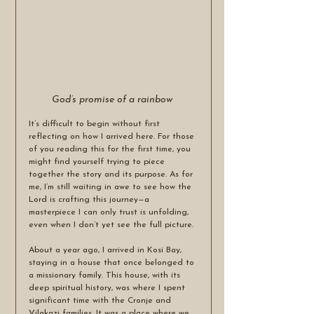
God’s promise of a rainbow 
It’s difficult to begin without first 
reflecting on how I arrived here. For those 
of you reading this for the first time, you 
might find yourself trying to piece 
together the story and its purpose. As for 
me, I’m still waiting in awe to see how the 
Lord is crafting this journey—a 
masterpiece I can only trust is unfolding, 
even when I don’t yet see the full picture.
About a year ago, I arrived in Kosi Bay, 
staying in a house that once belonged to 
a missionary family. This house, with its 
deep spiritual history, was where I spent 
significant time with the Cronje and 
Vilakazi families. It was a place where we 