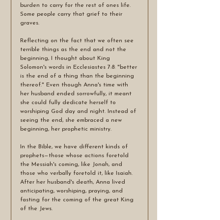
burden to carry for the rest of ones life. 
Some people carry that grief to their 
graves. 
Reflecting on the fact that we often see 
terrible things as the end and not the 
beginning, I thought about King 
Solomon's words in Ecclesiastes 7:8: "better 
is the end of a thing than the beginning 
thereof." Even though Anna's time with 
her husband ended sorrowfully, it meant 
she could fully dedicate herself to 
worshiping God day and night. Instead of 
seeing the end, she embraced a new 
beginning, her prophetic ministry.
In the Bible, we have different kinds of 
prophets—those whose actions foretold 
the Messiah's coming, like Jonah, and 
those who verbally foretold it, like Isaiah. 
After her husband's death, Anna lived 
anticipating, worshiping, praying, and 
fasting for the coming of the great King 
of the Jews.