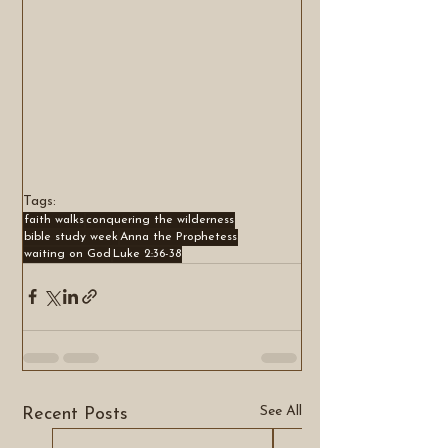
Tags:
faith walks
conquering the wilderness
bible study week
Anna the Prophetess
waiting on God
Luke 2:36-38
See All
Recent Posts