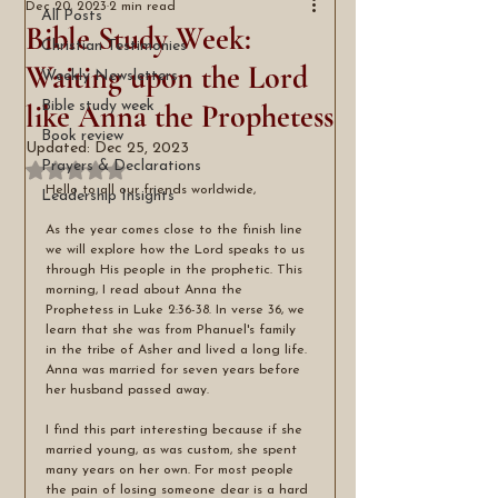
Dec 20, 2023
2 min read
All Posts
Bible Study Week:
Christian Testimonies
Waiting upon the Lord
Weekly Newsletters
like Anna the Prophetess
Bible study week
Book review
Updated:
Dec 25, 2023
Prayers & Declarations
Rated NaN out of 5 stars.
Hello to all our friends worldwide,
Leadership Insights
As the year comes close to the finish line 
we will explore how the Lord speaks to us 
through His people in the prophetic. This 
morning, I read about Anna the 
Prophetess in Luke 2:36-38. In verse 36, we 
learn that she was from Phanuel's family 
in the tribe of Asher and lived a long life. 
Anna was married for seven years before 
her husband passed away.
I find this part interesting because if she 
married young, as was custom, she spent 
many years on her own. For most people 
the pain of losing someone dear is a hard 