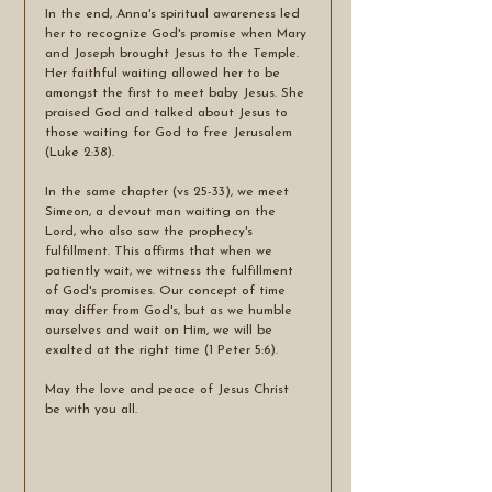
In the end, Anna's spiritual awareness led 
her to recognize God's promise when Mary 
and Joseph brought Jesus to the Temple. 
Her faithful waiting allowed her to be 
amongst the first to meet baby Jesus. She 
praised God and talked about Jesus to 
those waiting for God to free Jerusalem 
(Luke 2:38). 
In the same chapter (vs 25-33), we meet 
Simeon, a devout man waiting on the 
Lord, who also saw the prophecy's 
fulfillment. This affirms that when we 
patiently wait, we witness the fulfillment 
of God's promises. Our concept of time 
may differ from God's, but as we humble 
ourselves and wait on Him, we will be 
exalted at the right time (1 Peter 5:6).
May the love and peace of Jesus Christ 
be with you all. 