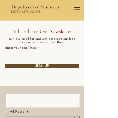
Hope Renewed Ministries
RESTORING FAITH
Subscribe to
Our Newsletter
Join our email list and get access to our blog
posts as soon as we post them.
Enter your email here
SIGN UP
Post
All Posts