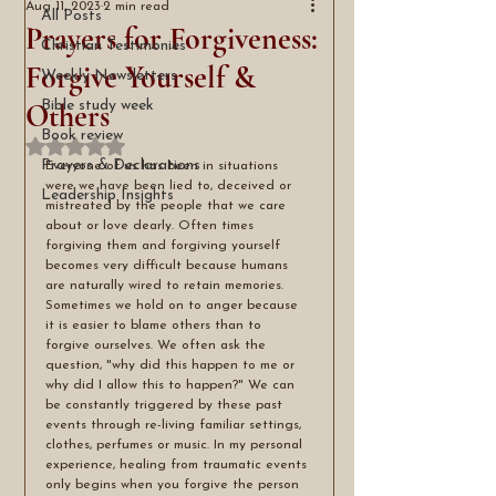
Aug 11, 2023
2 min read
All Posts
Prayers for Forgiveness:
Christian Testimonies
Forgive Yourself &
Weekly Newsletters
Others
Bible study week
Book review
Rated NaN out of 5 stars.
Prayers & Declarations
Everyone of us has been in situations 
were we have been lied to, deceived or 
Leadership Insights
mistreated by the people that we care 
about or love dearly. Often times 
forgiving them and forgiving yourself 
becomes very difficult because humans 
are naturally wired to retain memories. 
Sometimes we hold on to anger because 
it is easier to blame others than to 
forgive ourselves. We often ask the 
question, "why did this happen to me or 
why did I allow this to happen?" We can 
be constantly triggered by these past 
events through re-living familiar settings, 
clothes, perfumes or music. In my personal 
experience, healing from traumatic events 
only begins when you forgive the person 