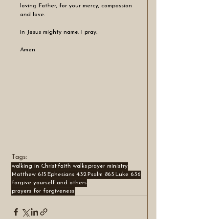
loving Father, for your mercy, compassion 
and love.
In Jesus mighty name, I pray.
Amen
Tags:
walking in Christ
faith walks
prayer ministry
Matthew 6:15
Ephesians 4:32
Psalm 86:5
Luke 6:36
forgive yourself and others
prayers for forgiveness