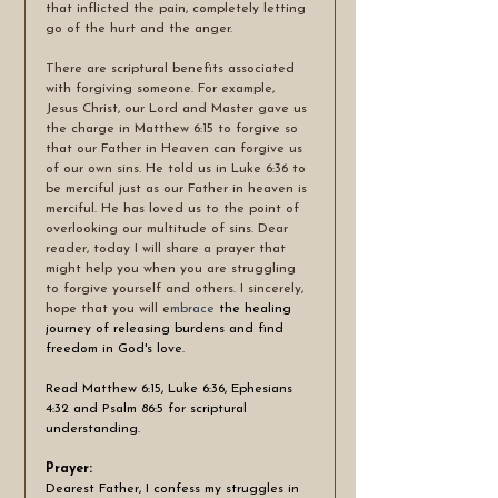
that inflicted the pain, completely letting 
go of the hurt and the anger.
There are scriptural benefits associated 
with forgiving someone. For example, 
Jesus Christ, our Lord and Master gave us 
the charge in Matthew 6:15 to forgive so 
that our Father in Heaven can forgive us 
of our own sins. He told us in Luke 6:36 to 
be merciful just as our Father in heaven is 
merciful. He has loved us to the point of 
overlooking our multitude of sins. Dear 
reader, today I will share a prayer that 
might help you when you are struggling 
to forgive yourself and others. I sincerely, 
hope that you will e
mbrace 
the healing 
journey of releasing burdens and find 
freedom in God's love. 
Read Matthew 6:15, Luke 6:36, Ephesians 
4:32 and Psalm 86:5 for scriptural 
understanding. 
Prayer:
Dearest Father, I confess my struggles in 