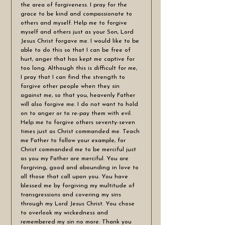
the area of forgiveness. I pray for the 
grace to be kind and compassionate to 
others and myself. Help me to forgive 
myself and others just as your Son, Lord 
Jesus Christ forgave me. I would like to be 
able to do this so that I can be free of 
hurt, anger that has kept me captive for 
too long. Although this is difficult for me, 
I pray that I can find the strength to 
forgive other people when they sin 
against me, so that you, heavenly Father 
will also forgive me. I do not want to hold 
on to anger or to re-pay them with evil. 
Help me to forgive others seventy-seven 
times just as Christ commanded me. Teach 
me Father to follow your example, for 
Christ commanded me to be merciful just 
as you my Father are merciful. You are 
forgiving, good and abounding in love to 
all those that call upon you. You have 
blessed me by forgiving my multitude of 
transgressions and covering my sins 
through my Lord Jesus Christ. You chose 
to overlook my wickedness and 
remembered my sin no more. Thank you 