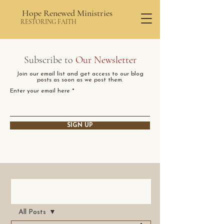
Hope Renewed Ministries
RESTORING FAITH
Subscribe to
Our Newsletter
Join our email list and get access to our blog
posts as soon as we post them.
Enter your email here
SIGN UP
Post
All Posts