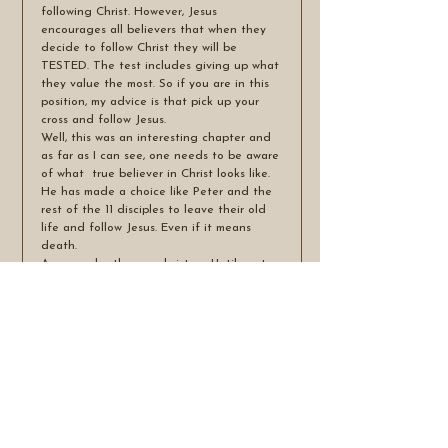
following Christ. However, Jesus 
encourages all believers that when they 
decide to follow Christ they will be 
TESTED. The test includes giving up what 
they value the most. So if you are in this 
position, my advice is that pick up your 
cross and follow Jesus. 
Well, this was an interesting chapter and 
as far as I can see, one needs to be aware 
of what  true believer in Christ looks like. 
He has made a choice like Peter and the 
rest of the 11 disciples to leave their old 
life and follow Jesus. Even if it means 
death.
Amen my brothers and sisters. Until next 
time. Blessings.
See All
Recent Posts