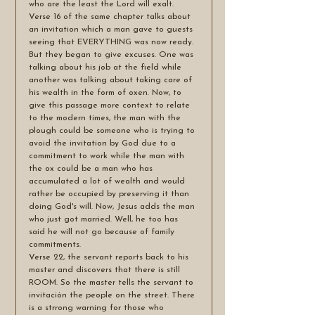
who are the least the Lord will exalt.
Verse 16 of the same chapter talks about 
an invitation which a man gave to guests 
seeing that EVERYTHING was now ready. 
But they began to give excuses. One was 
talking about his job at the field while 
another was talking about taking care of 
his wealth in the form of oxen. Now, to 
give this passage more context to relate 
to the modern times, the man with the 
plough could be someone who is trying to 
avoid the invitation by God due to a 
commitment to work while the man with 
the ox could be a man who has 
accumulated a lot of wealth and would 
rather be occupied by preserving it than 
doing God's will. Now, Jesus adds the man 
who just got married. Well, he too has 
said he will not go because of family 
commitments. 
Verse 22, the servant reports back to his 
master and discovers that there is still 
ROOM. So the master tells the servant to 
invitación the people on the street. There 
is a strrong warning for those who 