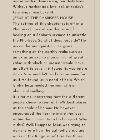
use in modern times using our daily lives. 
Without further ado lets look at today's 
teachings from Luke 14.
JESUS AT THE PHARISEES HOUSE
The setting of this chapter sets off in a 
Pharisees house where the issue of 
healing on a Sabbath seemed to unsettle 
the Pharisees. So what does Jesus do? He 
asks a rhetoric question. He gives 
something on the earthly realm such as 
an ox as an example, an animal of great 
value ,with which all present would make 
an effort to save, if it found its way into a 
ditch. Now wouldn't God do the same for 
us if He found us in need of help. Which 
is why Jesus healed the man with an 
abnormal swelling.
It is for me, interesting how the different 
people chose to seat at the₩ best places 
at the table of honour. He however 
encouraged the host to invite the least 
within the community to his banquet. Why 
is this? Well, I suppose Jesus was trying to 
demonstrate how the authority structure 
works in the Kingdom of God. For those 