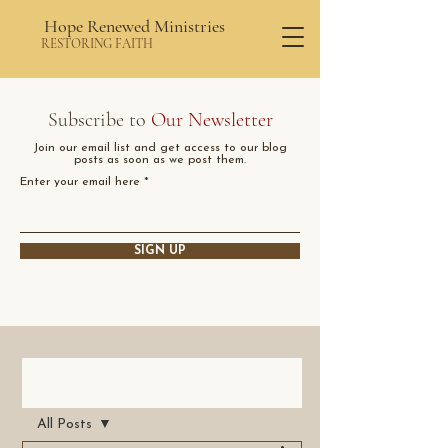
Hope Renewed Ministries
RESTORING FAITH
Subscribe to
Our Newsletter
Join our email list and get access to our blog
posts as soon as we post them.
Enter your email here
SIGN UP
Post
All Posts