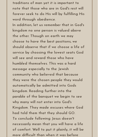
traditions of man yet it is important to 
note that those who are in God's rest will 
forever seek to do His will by fulfilling His 
word through obedience.
In addition, let us remember that in God's 
kingdom no one person is valued above 
the other. Though on earth we may 
choose to have the best positions, we 
should observe that if we choose a life of 
service by choosing the lowest seats God 
will see and reward those who have 
humbled themselves. This was a hard 
message especially to the Jewish 
community who believed that because 
they were the chosen people they would 
automatically be admitted into Gods 
kingdom. Reading further into the 
parable of the banquet we begin to see 
why many will not enter into God's 
Kingdom. They made excuses where God 
had told them that they should GO. 
To conclude following Jesus doesn't 
necessarily mean that you will have a life 
of comfort. Well to put it plainly, it will be 
more difficult than when it was before 