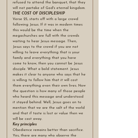
refused to attend the banquet, that they 
will not partake of God's eternal kingdom.
THE COST OF DISCIPLESHIP 
Verse 25, starts off with a large crowd 
following Jesus. If it was in modern times 
this would be the time when the 
megachurches are full with the crowds 
waiting to hear Jesus message. Then, 
Jesus says to the crowd if you are not 
willing to leave everything that is your 
family and everything that you have 
come to know, then you cannot be Jesus 
disciple. What a bold statement. Jesus 
makes it clear to anyone who says that he 
is willing to follow him that it will cost 
them everything even their own lives. Now 
the question is how many of those people 
who heard this message and understood 
it stayed behind. Well, Jesus goes on to 
mention that we are the salt of the world 
and that if taste is lost or value then we 
will be cast away. 
Key principles
Obedience remains better than sacrifice. 
Yes, there are many who observe the 