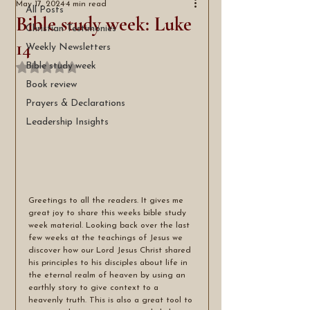
May 17, 2024
4 min read
All Posts
Bible study week: Luke
Christian Testimonies
14
Weekly Newsletters
Bible study week
Rated NaN out of 5 stars.
Book review
Prayers & Declarations
Leadership Insights
Greetings to all the readers. It gives me 
great joy to share this weeks bible study 
week material. Looking back over the last 
few weeks at the teachings of Jesus we 
discover how our Lord Jesus Christ shared 
his principles to his disciples about life in 
the eternal realm of heaven by using an 
earthly story to give context to a 
heavenly truth. This is also a great tool to 