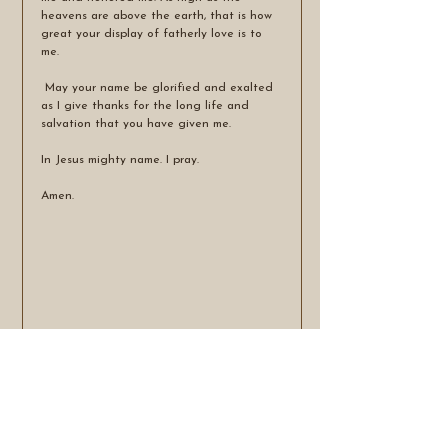
heavens are above the earth, that is how 
great your display of fatherly love is to 
me.
 May your name be glorified and exalted 
as I give thanks for the long life and 
salvation that you have given me.
In Jesus mighty name. I pray.
Amen.