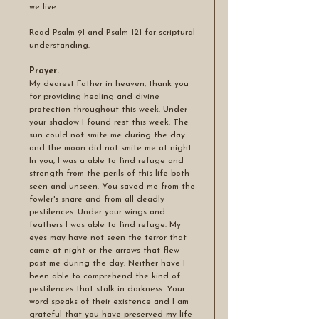
we live.  
Read Psalm 91 and Psalm 121 for scriptural 
understanding.
Prayer.
My dearest Father in heaven, thank you 
for providing healing and divine 
protection throughout this week. Under 
your shadow I found rest this week. The 
sun could not smite me during the day 
and the moon did not smite me at night. 
In you, I was a able to find refuge and 
strength from the perils of this life both 
seen and unseen. You saved me from the 
fowler's snare and from all deadly 
pestilences. Under your wings and 
feathers I was able to find refuge. My 
eyes may have not seen the terror that 
came at night or the arrows that flew 
past me during the day. Neither have I 
been able to comprehend the kind of 
pestilences that stalk in darkness. Your 
word speaks of their existence and I am 
grateful that you have preserved my life 