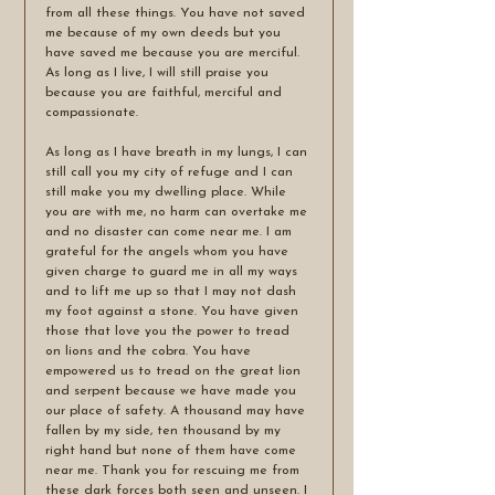
from all these things. You have not saved 
me because of my own deeds but you 
have saved me because you are merciful. 
As long as I live, I will still praise you 
because you are faithful, merciful and 
compassionate. 
As long as I have breath in my lungs, I can 
still call you my city of refuge and I can 
still make you my dwelling place. While 
you are with me, no harm can overtake me 
and no disaster can come near me. I am 
grateful for the angels whom you have 
given charge to guard me in all my ways 
and to lift me up so that I may not dash 
my foot against a stone. You have given 
those that love you the power to tread 
on lions and the cobra. You have 
empowered us to tread on the great lion 
and serpent because we have made you 
our place of safety. A thousand may have 
fallen by my side, ten thousand by my 
right hand but none of them have come 
near me. Thank you for rescuing me from 
these dark forces both seen and unseen. I 