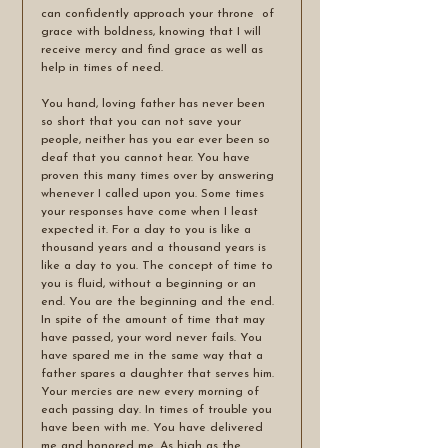
can confidently approach your throne  of 
grace with boldness, knowing that I will 
receive mercy and find grace as well as 
help in times of need.
You hand, loving father has never been 
so short that you can not save your 
people, neither has you ear ever been so 
deaf that you cannot hear. You have 
proven this many times over by answering 
whenever I called upon you. Some times 
your responses have come when I least 
expected it. For a day to you is like a 
thousand years and a thousand years is 
like a day to you. The concept of time to 
you is fluid, without a beginning or an 
end. You are the beginning and the end. 
In spite of the amount of time that may 
have passed, your word never fails. You 
have spared me in the same way that a 
father spares a daughter that serves him. 
Your mercies are new every morning of 
each passing day. In times of trouble you 
have been with me. You have delivered 
me and honored me. As high as the 