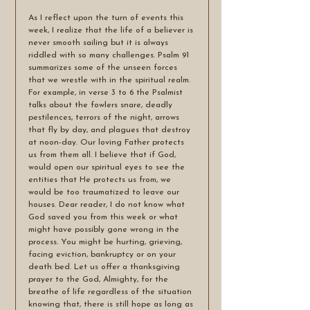
As I reflect upon the turn of events this 
week, I realize that the life of a believer is 
never smooth sailing but it is always 
riddled with so many challenges. Psalm 91 
summarizes some of the unseen forces 
that we wrestle with in the spiritual realm. 
For example, in verse 3 to 6 the Psalmist 
talks about the fowlers snare, deadly 
pestilences, terrors of the night, arrows 
that fly by day, and plagues that destroy 
at noon-day. Our loving Father protects 
us from them all. I believe that if God, 
would open our spiritual eyes to see the 
entities that He protects us from, we 
would be too traumatized to leave our 
houses. Dear reader, I do not know what 
God saved you from this week or what 
might have possibly gone wrong in the 
process. You might be hurting, grieving, 
facing eviction, bankruptcy or on your 
death bed. Let us offer a thanksgiving 
prayer to the God, Almighty, for the 
breathe of life regardless of the situation 
knowing that, there is still hope as long as 