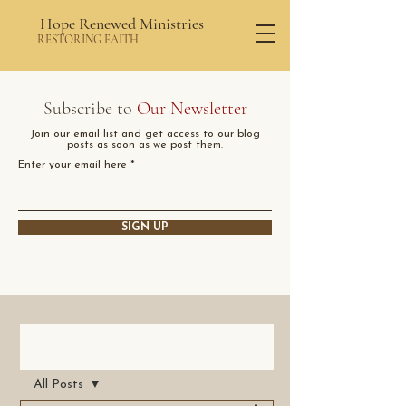
Hope Renewed Ministries
RESTORING FAITH
Subscribe to
Our Newsletter
Join our email list and get access to our blog
posts as soon as we post them.
Enter your email here
SIGN UP
Post
All Posts